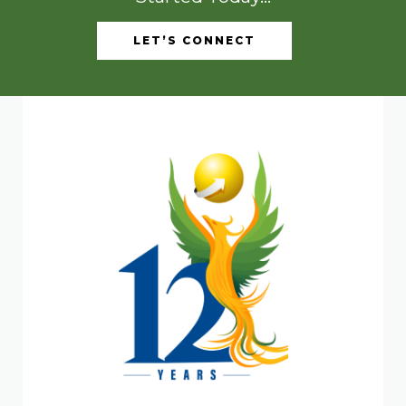
LET’S CONNECT