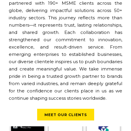
partnered with 190+ MSME clients across the
globe, delivering impactful solutions across 50+
industry sectors. This journey reflects more than
numbers—it represents trust, lasting relationships,
and shared growth. Each collaboration has
strengthened our commitment to innovation,
excellence, and result-driven service. From
emerging enterprises to established businesses,
our diverse clientele inspires us to push boundaries
and create meaningful value. We take immense
pride in being a trusted growth partner to brands
from varied industries, and remain deeply grateful
for the confidence our clients place in us as we
continue shaping success stories worldwide.
MEET OUR CLIENTS