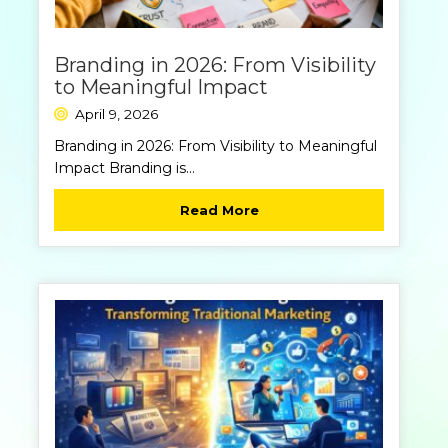
Branding in 2026: From Visibility
to Meaningful Impact
April 9, 2026
Branding in 2026: From Visibility to Meaningful
Impact Branding is...
Read More