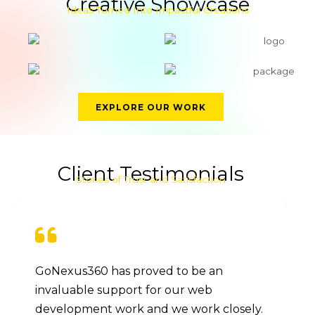
Creative Showcase
Ideas Turned Into Impactful Creations
EXPLORE OUR WORK
Client Testimonials
Stories of Trust and Satisfaction
GoNexus360 has proved to be an
invaluable support for our web
development work and we work closely.