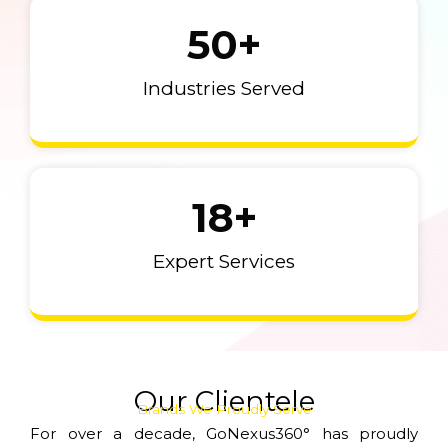
50
+
Industries Served
18
+
Expert Services
Our Clientele
Brands We Proudly Serve
For over a decade, GoNexus360° has proudly