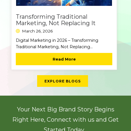
Transforming Traditional
Marketing, Not Replacing It
March 26, 2026
Digital Marketing in 2026 – Transforming
Traditional Marketing, Not Replacing...
Read More
EXPLORE BLOGS
Your Next Big Brand Story Begins
Right Here, Connect with us and Get
Started Today...