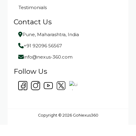
Testimonials
Contact Us
Pune, Maharashtra, India
+91 92096 56567
info@nexus-360.com
Follow Us
Copyright © 2026 GoNexus360