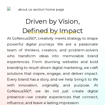
Driven by Vision,
Defined by Impact
Built to Create Lasting Impact
At GoNexus360°, creativity meets strategy to shape
powerful digital journeys. We are a passionate
team of thinkers, creators, and problem-solvers
who transform ideas into memorable brand
experiences. From stunning websites and bold
branding to result-driven digital marketing, we craft
solutions that inspire, engage, and deliver impact.
Every brand has a story, and we help bring it to life
with innovation, originality, and purpose. At
GoNexus360°, we do not just create digital
presence—we create experiences that connect,
influence, and leave a lasting impression.