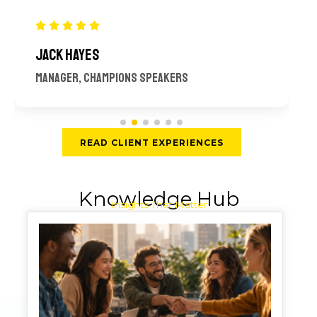
JACK HAYES
MANAGER, CHAMPIONS SPEAKERS
READ CLIENT EXPERIENCES
Knowledge Hub
Insights That Matter