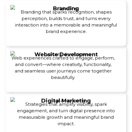
Branding
Branding that sparks recognition, shapes
perception, builds trust, and turns every
interaction into a memorable and meaningful
brand experience.
Website Development
Web experiences crafted to engage, perform,
and convert—where creativity, functionality,
and seamless user journeys come together
beautifully.
Digital Marketing
Strategies that amplify visibility, spark
engagement, and turn digital presence into
measurable growth and meaningful brand
impact.