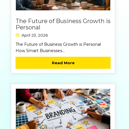
The Future of Business Growth is
Personal
April 23, 2026
https://nexus-
The Future of Business Growth is Personal
360.com/wp-
How Smart Businesses...
content/
Read More