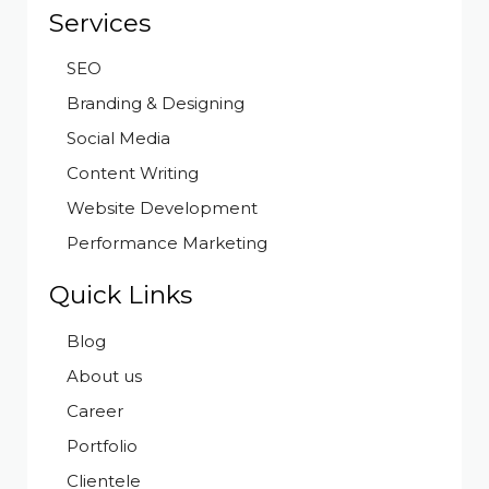
Services
SEO
Branding & Designing
Social Media
Content Writing
Website Development
Performance Marketing
Quick Links
Blog
About us
Career
Portfolio
Clientele