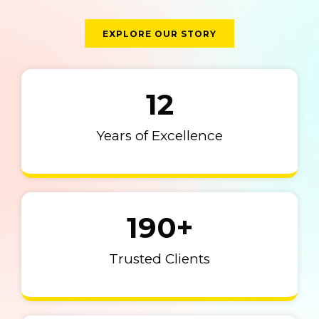
EXPLORE OUR STORY
12
Years of Excellence
190
+
Trusted Clients