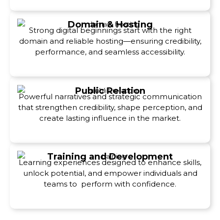
Domain & Hosting
Strong digital beginnings start with the right
domain and reliable hosting—ensuring credibility,
performance, and seamless accessibility.
Public Relation
Powerful narratives and strategic communication
that strengthen credibility, shape perception, and
create lasting influence in the market.
Training and Development
Learning experiences designed to enhance skills,
unlock potential, and empower individuals and
teams to perform with confidence.